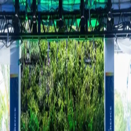
Home
About
Books
Appearances
Contact
Toggle theme
Business & Technology
Five architects of the AI economy explain
where the wheels are coming off
Thursday, May 7, 2026
Five experts from the AI supply chain discussed critical issues at the
Milken Global Conference, highlighting challenges like chip
shortages and potential flaws in the foundational architecture of AI
technology.