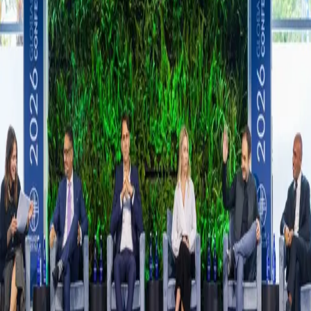
Source:
TechCrunch
Share