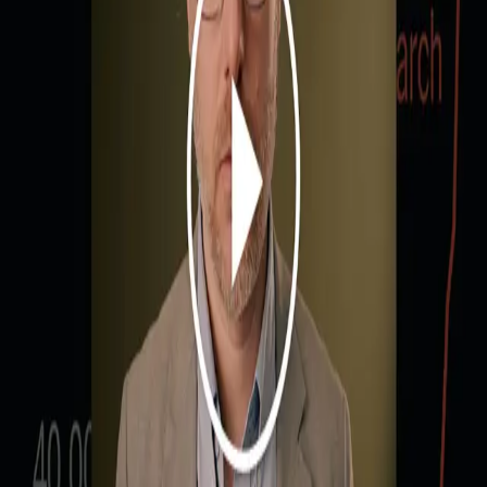
Share