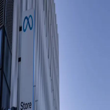
Home
About
Books
Appearances
Contact
Toggle theme
Business & Technology
The Growing Anxiety Over AI, Jobs and
the Future
Wednesday, May 20, 2026
Layoffs attributed to artificial intelligence are creating widespread
anxiety among workers and recent graduates, as global polls reflect
rising concerns about the future of jobs in an AI-driven economy.
Source:
NYT Business