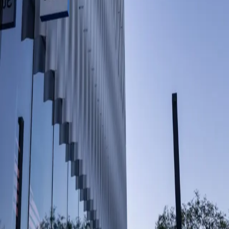
Share