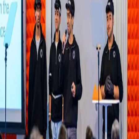
Share