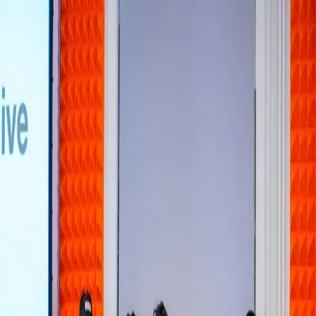
Home
About
Books
Appearances
Contact
Toggle theme
Business & Technology
This startup is betting India’s gig
economy can train the world’s robots
Tuesday, May 26, 2026
Human Archive is leveraging India's gig economy by employing
workers to gather essential real-world data for training AI and
robotics systems, addressing a critical need in the tech industry.
Source:
TechCrunch